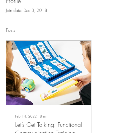
Profile
Join date: Dec 3, 2018
Posts
Feb 14, 2022
∙
8
min
Let’s Get Talking: Functional
Communication Training