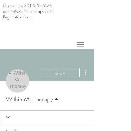
Contact Us:
301-970-9678
admin@withinmetherapy.com
Registration Form
More actions
Follow
Admin
Within Me Therapy