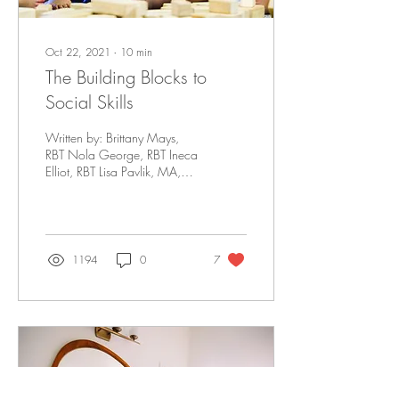
Oct 22, 2021
∙
10
min
The Building Blocks to
Social Skills
Written by: Brittany Mays,
RBT Nola George, RBT Ineca
Elliot, RBT Lisa Pavlik, MA,
BCBA, LBA Social skills allow
young children to...
1194
0
7