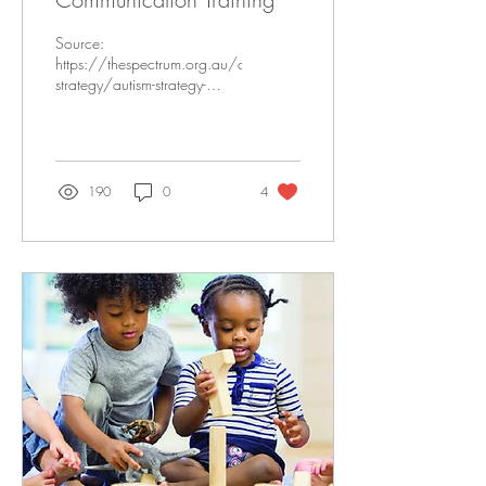
Source:
https://thespectrum.org.au/autism-
strategy/autism-strategy-
communication/ Written by:
Nola George, RBT, Lead RBT
Ineca Elliot,...
190
0
4