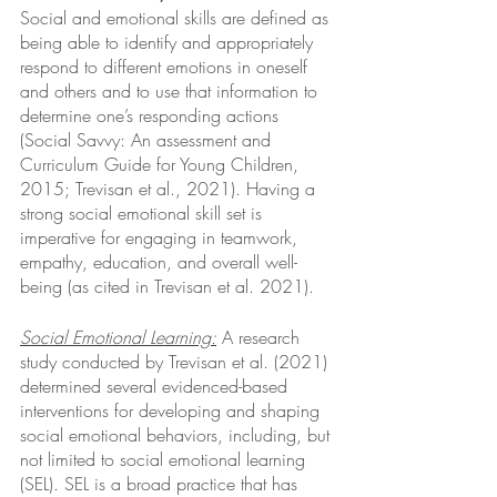
Social and emotional skills are defined as 
being able to identify and appropriately 
respond to different emotions in oneself 
and others and to use that information to 
determine one’s responding actions 
(Social Savvy: An assessment and 
Curriculum Guide for Young Children, 
2015; Trevisan et al., 2021). Having a 
strong social emotional skill set is 
imperative for engaging in teamwork, 
empathy, education, and overall well-
being (as cited in Trevisan et al. 2021). 
Social Emotional Learning:
 A research 
study conducted by Trevisan et al. (2021) 
determined several evidenced-based 
interventions for developing and shaping 
social emotional behaviors, including, but 
not limited to social emotional learning 
(SEL). SEL is a broad practice that has 