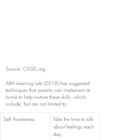
Source: CASEL.org
ABA Learning Lab (2018) has suggested 
techniques that parents can implement at 
home to help nurture these skills, which 
include, but are not limited to:
Self Awareness
Take the time to talk 
about feelings each 
day