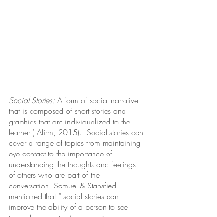
Social Stories:
A form of social narrative 
that is composed of short stories and 
graphics that are individualized to the 
learner ( Afirm, 2015).  Social stories can 
cover a range of topics from maintaining 
eye contact to the importance of 
understanding the thoughts and feelings 
of others who are part of the 
conversation. Samuel & Stansfied 
mentioned that “ social stories can 
improve the ability of a person to see 