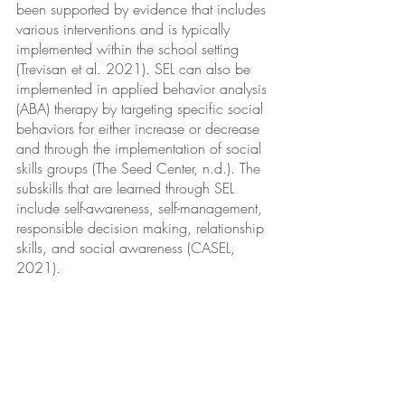
been supported by evidence that includes 
various interventions and is typically 
implemented within the school setting 
(Trevisan et al. 2021). SEL can also be 
implemented in applied behavior analysis 
(ABA) therapy by targeting specific social 
behaviors for either increase or decrease 
and through the implementation of social 
skills groups (The Seed Center, n.d.). The 
subskills that are learned through SEL 
include self-awareness, self-management, 
responsible decision making, relationship 
skills, and social awareness (CASEL, 
2021).