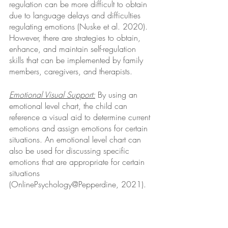
regulation can be more difficult to obtain 
due to language delays and difficulties 
regulating emotions (Nuske et al. 2020). 
However, there are strategies to obtain, 
enhance, and maintain self-regulation 
skills that can be implemented by family 
members, caregivers, and therapists. 
Emotional Visual Support:
 By using an 
emotional level chart, the child can 
reference a visual aid to determine current 
emotions and assign emotions for certain 
situations. An emotional level chart can 
also be used for discussing specific 
emotions that are appropriate for certain 
situations 
(OnlinePsychology@Pepperdine, 2021).