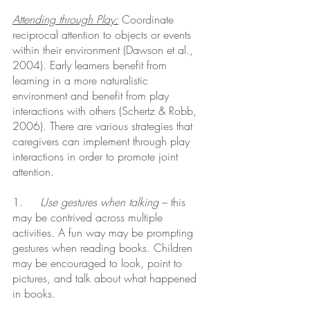
Attending through Play:
 Coordinate 
reciprocal attention to objects or events 
within their environment (Dawson et al., 
2004). Early learners benefit from 
learning in a more naturalistic 
environment and benefit from play 
interactions with others (Schertz & Robb, 
2006). There are various strategies that 
caregivers can implement through play 
interactions in order to promote joint 
attention.
1.     
Use gestures when talking
 – this 
may be contrived across multiple 
activities. A fun way may be prompting 
gestures when reading books. Children 
may be encouraged to look, point to 
pictures, and talk about what happened 
in books.