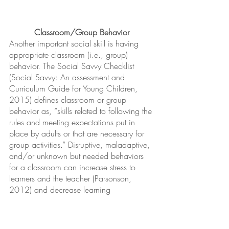
Classroom/Group Behavior
Another important social skill is having 
appropriate classroom (i.e., group) 
behavior. The Social Savvy Checklist 
(Social Savvy: An assessment and 
Curriculum Guide for Young Children, 
2015) defines classroom or group 
behavior as, “skills related to following the 
rules and meeting expectations put in 
place by adults or that are necessary for 
group activities.” Disruptive, maladaptive, 
and/or unknown but needed behaviors 
for a classroom can increase stress to 
learners and the teacher (Parsonson, 
2012) and decrease learning 
opportunities. Engaging in appropriate 
and functional behaviors, such as asking 
permission to use/see others’ 