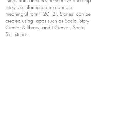
things from another’s perspective and help 
integrate information into a more 
meaningful form”( 2012). Stories  can be 
created using  apps such as Social Story 
Creator & library, and i Create...Social 
Skill stories. 