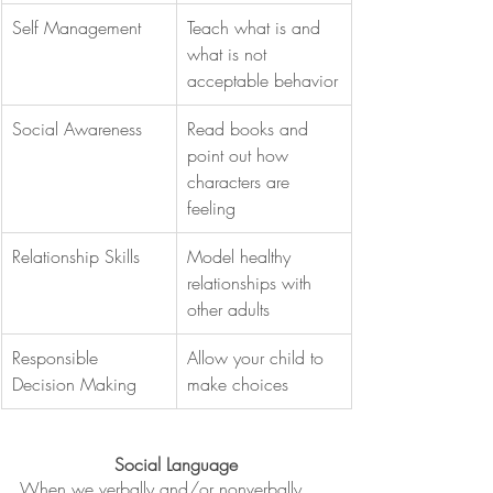
Self Management
Teach what is and 
what is not 
acceptable behavior
Social Awareness
Read books and 
point out how 
characters are 
feeling
Relationship Skills
Model healthy 
relationships with 
other adults
Responsible 
Allow your child to 
Decision Making
make choices
Social Language
When we verbally and/or nonverbally 