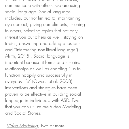
communicate with others, we are using 
social language. Social language 
includes, but not limited to, maintaining 
eye contact, giving compliments, listening 
to others, selecting topics that not only 
interest you but others as well, staying on 
topic , answering and asking questions 
and “interpreting non-literal language”( 
Afirm, 2015). Social language is 
important because it forms and sustains  
relationships as well as enabling “ us to 
function happily and successfully in 
everyday life” (Owens et al. 2008). 
Interventions and strategies have been 
proven to be effective in building social 
language in individuals with ASD. Two 
that you can utilize are Video Modeling 
and Social Stories. 
Video Modeling:
 Two or more 