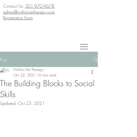
Contact Us:
301-970-9678
admin@withinmetherapy.com
Registration Form
Post
Within Me Therapy
Oct 22, 2021
10 min read
The Building Blocks to Social
Skills
Updated:
Oct 23, 2021