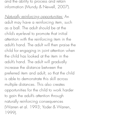
and the ability to process and retain 
information (Mundy & Newell, 2007).
Naturally reinforcing opportunities:
 An 
adult may have a reinforcing item, such 
as a ball. The adult should be at the 
child’s eye-level to promote that initial 
attention with the reinforcing item in the 
adult’s hand. The adult will then praise the 
child for engaging in joint attention when 
the child has looked at the item in the 
adult’s hand. The adult will gradually 
increase the distance between the 
preferred item and adult, so that the child 
is able to demonstrate this skill across 
multiple distances. This also creates 
opportunities for the child to work harder 
to gain the adult’s attention through 
naturally reinforcing consequences 
(Warren et al. 1993; Yoder & Warren, 
1999).