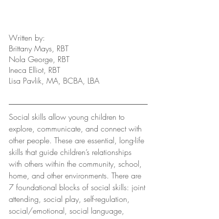
Written by: 
Brittany Mays, RBT
Nola George, RBT
Ineca Elliot, RBT
Lisa Pavlik, MA, BCBA, LBA
Social skills allow young children to 
explore, communicate, and connect with 
other people. These are essential, long-life 
skills that guide children’s relationships 
with others within the community, school, 
home, and other environments. There are 
7 foundational blocks of social skills: joint 
attending, social play, self-regulation, 
social/emotional, social language, 