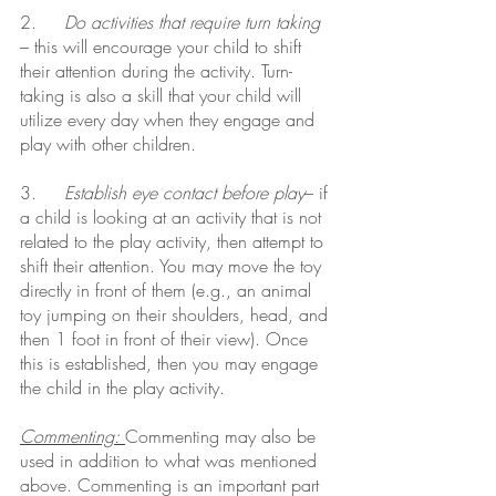
2.     
Do activities that require turn taking
– this will encourage your child to shift 
their attention during the activity. Turn-
taking is also a skill that your child will 
utilize every day when they engage and 
play with other children.
3.     
Establish eye contact before play
– if 
a child is looking at an activity that is not 
related to the play activity, then attempt to 
shift their attention. You may move the toy 
directly in front of them (e.g., an animal 
toy jumping on their shoulders, head, and 
then 1 foot in front of their view). Once 
this is established, then you may engage 
the child in the play activity.
Commenting: 
Commenting may also be 
used in addition to what was mentioned 
above. Commenting is an important part 