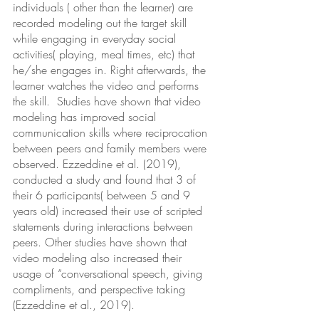
individuals ( other than the learner) are 
recorded modeling out the target skill 
while engaging in everyday social  
activities( playing, meal times, etc) that 
he/she engages in. Right afterwards, the 
learner watches the video and performs 
the skill.  Studies have shown that video 
modeling has improved social 
communication skills where reciprocation 
between peers and family members were 
observed. Ezzeddine et al. (2019), 
conducted a study and found that 3 of 
their 6 participants( between 5 and 9 
years old) increased their use of scripted 
statements during interactions between 
peers. Other studies have shown that 
video modeling also increased their 
usage of “conversational speech, giving 
compliments, and perspective taking 
(Ezzeddine et al., 2019). 