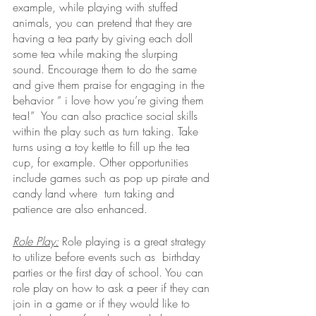
example, while playing with stuffed 
animals, you can pretend that they are 
having a tea party by giving each doll 
some tea while making the slurping 
sound. Encourage them to do the same 
and give them praise for engaging in the 
behavior “ i love how you’re giving them 
tea!”  You can also practice social skills 
within the play such as turn taking. Take 
turns using a toy kettle to fill up the tea 
cup, for example. Other opportunities 
include games such as pop up pirate and 
candy land where  turn taking and 
patience are also enhanced. 
Role Play:
Role playing is a great strategy 
to utilize before events such as  birthday 
parties or the first day of school. You can 
role play on how to ask a peer if they can 
join in a game or if they would like to 