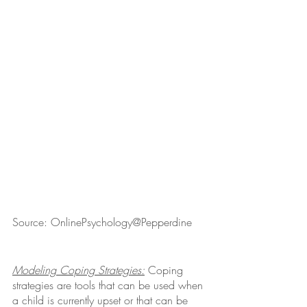
Source: OnlinePsychology@Pepperdine
Modeling Coping Strategies:
 Coping 
strategies are tools that can be used when 
a child is currently upset or that can be 