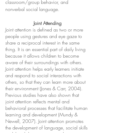
classroom/group behavior, and 
nonverbal social language.
Joint Attending
Joint attention is defined as two or more 
people using gestures and eye gaze to 
share a reciprocal interest in the same 
thing. It is an essential part of daily living 
because it allows children to become 
aware of their surroundings with others. 
Joint attention helps early learners initiate 
and respond to social interactions with 
others, so that they can learn more about 
their environment (Jones & Carr, 2004). 
Previous studies have also shown that 
joint attention reflects mental and 
behavioral processes that facilitate human 
learning and development (Mundy & 
Newell, 2007). Joint attention promotes 
the development of language, social skills 