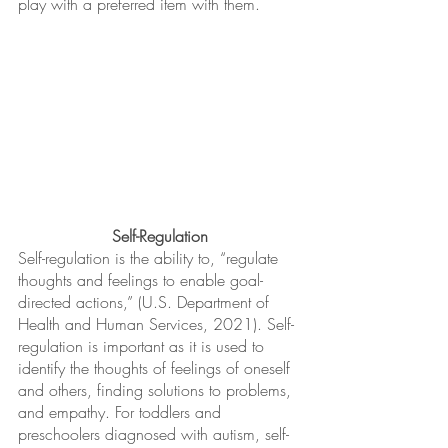
play with a preferred item with them.
Self-Regulation
Self-regulation is the ability to, “regulate 
thoughts and feelings to enable goal-
directed actions,” (U.S. Department of 
Health and Human Services, 2021). Self-
regulation is important as it is used to 
identify the thoughts of feelings of oneself 
and others, finding solutions to problems, 
and empathy. For toddlers and 
preschoolers diagnosed with autism, self-