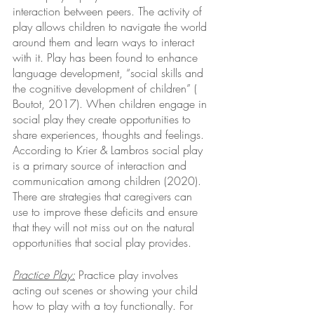
interaction between peers. The activity of 
play allows children to navigate the world 
around them and learn ways to interact 
with it. Play has been found to enhance 
language development, “social skills and 
the cognitive development of children” ( 
Boutot, 2017). When children engage in 
social play they create opportunities to 
share experiences, thoughts and feelings. 
According to Krier & Lambros social play 
is a primary source of interaction and 
communication among children (2020). 
There are strategies that caregivers can 
use to improve these deficits and ensure 
that they will not miss out on the natural 
opportunities that social play provides.
Practice Play:
Practice play involves 
acting out scenes or showing your child 
how to play with a toy functionally. For 