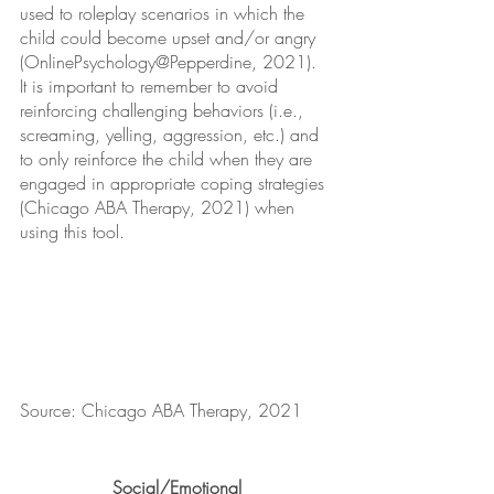
used to roleplay scenarios in which the 
child could become upset and/or angry 
(OnlinePsychology@Pepperdine, 2021). 
It is important to remember to avoid 
reinforcing challenging behaviors (i.e., 
screaming, yelling, aggression, etc.) and 
to only reinforce the child when they are 
engaged in appropriate coping strategies 
(Chicago ABA Therapy, 2021) when 
using this tool.
Source: Chicago ABA Therapy, 2021
Social/Emotional