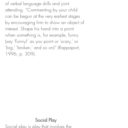
of verbal language skills and joint 
attending. “Commenting by your child 
can be begun at the very earliest stages 
by encouraging him to show an object of 
interest. Shape his hand into a point 
when something is, for example, funny 
(say ‘Funny!’ as you point or ‘scary,’ or 
‘big,’ ‘broken,’ and so on)” (Rappaport, 
1996, p. 309).
Social Play
Social play is play that involves the 