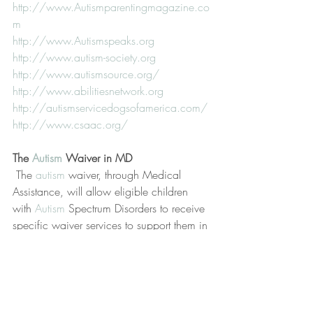
http://www.Autismparentingmagazine.co
m
http://www.Autismspeaks.org
http://www.autism-society.org
http://www.autismsource.org/
http://www.abilitiesnetwork.org
http://autismservicedogsofamerica.com/
http://www.csaac.org/
The 
Autism
 Waiver in MD
 The 
autism
 waiver, through Medical 
Assistance, will allow eligible children 
with 
Autism
 Spectrum Disorders to receive 
specific waiver services to support them in 
their homes and communities.  Children 
who apply to the waiver are referred from 
the registry to MSDE in chronological 
order.
For more information, contact