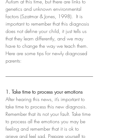
Autism at this time, but there are links to 
genetics and unknown environmental 
factors (Szatmar & Jones, 1998).  It is 
important to remember that this diagnosis 
does not define your child, it just tells us 
that they learn differently, and we may 
have to change the way we teach them.  
Here are some tips for newly diagnosed 
parents:
1. Take time to process your emotions
After hearing this news, it’s important to 
take time to process this new diagnosis. 
Remember that its not your fault. Take time 
to process all the emotions you may be 
feeling and remember that it is ok to 
grieve and feel sad. Prepare yourself to 