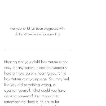
Has your child just been diagnosed with 
Autism? See below for some tips:
Hearing that your child has Autism is not 
easy for any parent. It can be especially 
hard on new parents hearing your child 
has Autism at a young age. You may feel 
like you did something wrong, or 
question yourself, what could you have 
done to prevent it? It is important to 
remember that there is no cause for 