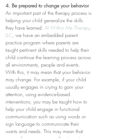
4. Be prepared to change your behavior
An important part of the therapy process is 
helping your child generalize the skills 
they have learned. 
At Within Me Therapy, 
LLC
, we have an embedded parent 
practice program where parents are 
taught pertinent skills needed to help their 
child continue the learning process across 
all environments, people and events. 
With this, it may mean that your behavior 
may change. For example, if your child 
usually engages in crying to gain your 
attention, using evidence-based 
interventions, you may be taught how to 
help your child engage in functional 
communication such as using words or 
sign language to communicate their 
wants and needs. This may mean that 