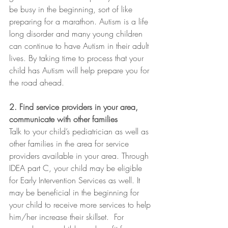
be busy in the beginning, sort of like 
preparing for a marathon. Autism is a life 
long disorder and many young children 
can continue to have Autism in their adult 
lives. By taking time to process that your 
child has Autism will help prepare you for 
the road ahead. 
2. Find service providers in your area, 
communicate with other families
Talk to your child’s pediatrician as well as 
other families in the area for service 
providers available in your area. Through 
IDEA part C, your child may be eligible 
for Early Intervention Services as well. It 
may be beneficial in the beginning for 
your child to receive more services to help 
him/her increase their skillset.  For 