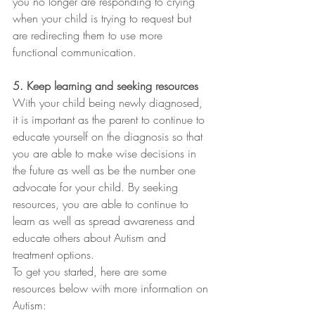
you no longer are responding to crying 
when your child is trying to request but 
are redirecting them to use more 
functional communication. 
5. Keep learning and seeking resources 
With your child being newly diagnosed, 
it is important as the parent to continue to 
educate yourself on the diagnosis so that 
you are able to make wise decisions in 
the future as well as be the number one 
advocate for your child. By seeking 
resources, you are able to continue to 
learn as well as spread awareness and 
educate others about Autism and 
treatment options. 
To get you started, here are some 
resources below with more information on 
Autism: