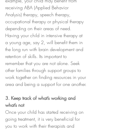
example, your child may benefit from 
receiving ABA (Applied Behavior 
Analysis) therapy, speech therapy, 
occupational therapy or physical therapy 
depending on their areas of need. 
Having your child in intensive therapy at 
a young age, say 2, will benefit them in 
the long run with brain development and 
retention of skills. Its important to 
remember that you are not alone. Seek 
other families through support groups to 
work together on finding resources in your 
area and being a support for one another.
3. Keep track of what’s working and 
what’s not
Once your child has started receiving on 
going treatment, it is very beneficial for 
you to work with their therapists and 