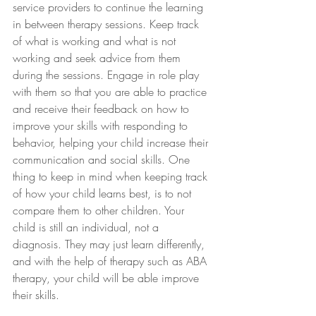
service providers to continue the learning 
in between therapy sessions. Keep track 
of what is working and what is not 
working and seek advice from them 
during the sessions. Engage in role play 
with them so that you are able to practice 
and receive their feedback on how to 
improve your skills with responding to 
behavior, helping your child increase their 
communication and social skills. One 
thing to keep in mind when keeping track 
of how your child learns best, is to not 
compare them to other children. Your 
child is still an individual, not a 
diagnosis. They may just learn differently, 
and with the help of therapy such as ABA 
therapy, your child will be able improve 
their skills.