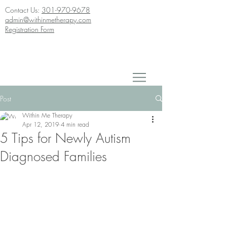
Contact Us:
301-970-9678
admin@withinmetherapy.com
Registration Form
Post
Within Me Therapy
Apr 12, 2019
4 min read
5 Tips for Newly Autism
Diagnosed Families